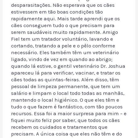
desparasitações. Não esperava que os cães
estivessem em tão boas condições tão
rapidamente aqui. Mais tarde aprendi que os
cães conseguem tudo o que precisam para
serem saudáveis muito rapidamente. Amigo
Fiel tem um tratador voluntário, lavando e
cortando, tratando a pele e o pêlo conforme
necessário. Eles também têm um veterinário
ligado, vindo de vez em quando ao abrigo;
quando lá estive, o gentil veterinário Dr. Joshua
apareceu lá para verificar, vacinar, e tratar os
cães todas as quintas-feiras. Além disso, têm
pessoal de limpeza permanente, que tem um
salário e limpam o local todo todas as manhãs,
mantendo o local higiénico. O que eles têm e
tudo o que fazem é fantástico, com tão poucos
recursos. Essa foi a maior surpresa para mim – e
fiquei muito feliz por saber, que todos os cães
recebem os cuidados e tratamentos que
precisam. A única coisa que eles não têm e do