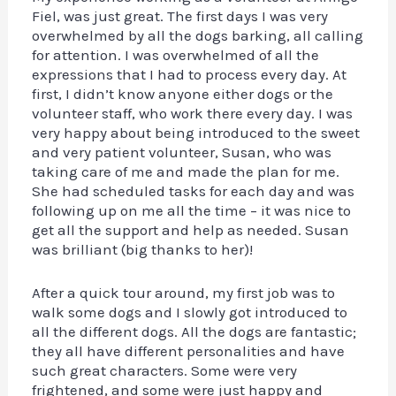
Fiel, was just great. The first days I was very
overwhelmed by all the dogs barking, all calling
for attention. I was overwhelmed of all the
expressions that I had to process every day. At
first, I didn’t know anyone either dogs or the
volunteer staff, who work there every day. I was
very happy about being introduced to the sweet
and very patient volunteer, Susan, who was
taking care of me and made the plan for me.
She had scheduled tasks for each day and was
following up on me all the time – it was nice to
get all the support and help as needed. Susan
was brilliant (big thanks to her)!
After a quick tour around, my first job was to
walk some dogs and I slowly got introduced to
all the different dogs. All the dogs are fantastic;
they all have different personalities and have
such great characters. Some were very
frightened, and some were just happy and