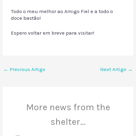
Todo o meu melhor ao Amigo Fiel e a todo o
doce bastão!
Espero voltar em breve para visitar!
←
Previous Artigo
Next Artigo
→
More news from the
shelter...