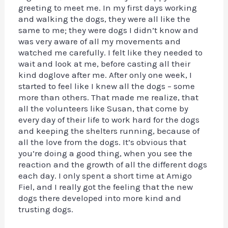
greeting to meet me. In my first days working
and walking the dogs, they were all like the
same to me; they were dogs I didn’t know and
was very aware of all my movements and
watched me carefully. I felt like they needed to
wait and look at me, before casting all their
kind doglove after me. After only one week, I
started to feel like I knew all the dogs – some
more than others. That made me realize, that
all the volunteers like Susan, that come by
every day of their life to work hard for the dogs
and keeping the shelters running, because of
all the love from the dogs. It’s obvious that
you’re doing a good thing, when you see the
reaction and the growth of all the different dogs
each day. I only spent a short time at Amigo
Fiel, and I really got the feeling that the new
dogs there developed into more kind and
trusting dogs.