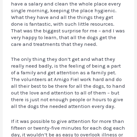
have a salary and clean the whole place every
single morning, keeping the place hygienic.
What they have and all the things they get
done is fantastic, with such little resources.
That was the biggest surprise for me – and I was
very happy to learn, that all the dogs get the
care and treatments that they need.
The only thing they don’t get and what they
really need badly, is the feeling of being a part
of a family and get attention as a family pet.
The volunteers at Amigo Fiel work hard and do
all their best to be there for all the dogs, to hand
out the love and attention to all of them – but
there is just not enough people or hours to give
all the dogs the needed attention every day.
If it was possible to give attention for more than
fifteen or twenty-five minutes for each dog each
day, it wouldn’t be as easy to overlook illness or