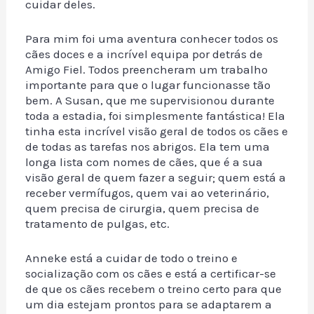
cuidar deles.
Para mim foi uma aventura conhecer todos os
cães doces e a incrível equipa por detrás de
Amigo Fiel. Todos preencheram um trabalho
importante para que o lugar funcionasse tão
bem. A Susan, que me supervisionou durante
toda a estadia, foi simplesmente fantástica! Ela
tinha esta incrível visão geral de todos os cães e
de todas as tarefas nos abrigos. Ela tem uma
longa lista com nomes de cães, que é a sua
visão geral de quem fazer a seguir; quem está a
receber vermífugos, quem vai ao veterinário,
quem precisa de cirurgia, quem precisa de
tratamento de pulgas, etc.
Anneke está a cuidar de todo o treino e
socialização com os cães e está a certificar-se
de que os cães recebem o treino certo para que
um dia estejam prontos para se adaptarem a