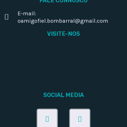
FALE CONNOSCO
E-mail:
oamigofiel.bombarral@gmail.com
VISITE-NOS
SOCIAL MEDIA
Facebook
Instagram