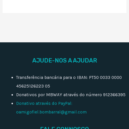
AJUDE-NOS A AJUDAR
Transferência bancária para o IBAN: PT50 0033 0000
45625126223 05
Donativos por MBWAY através do número 912366395
Donativo através do PayPal:
oamigofiel.bombarral@gmail.com