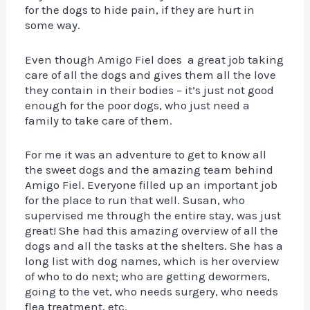
for the dogs to hide pain, if they are hurt in
some way.
Even though Amigo Fiel does a great job taking
care of all the dogs and gives them all the love
they contain in their bodies – it’s just not good
enough for the poor dogs, who just need a
family to take care of them.
For me it was an adventure to get to know all
the sweet dogs and the amazing team behind
Amigo Fiel. Everyone filled up an important job
for the place to run that well. Susan, who
supervised me through the entire stay, was just
great! She had this amazing overview of all the
dogs and all the tasks at the shelters. She has a
long list with dog names, which is her overview
of who to do next; who are getting dewormers,
going to the vet, who needs surgery, who needs
flea treatment, etc.