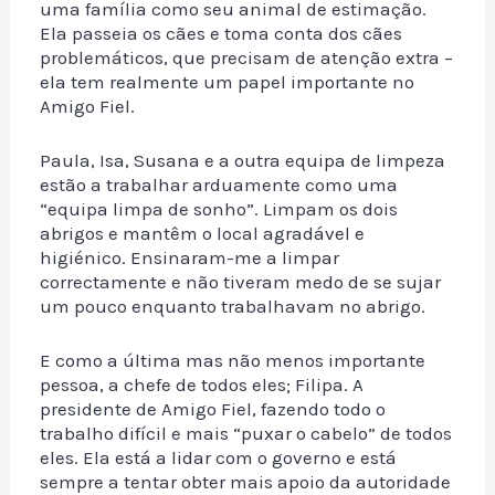
uma família como seu animal de estimação.
Ela passeia os cães e toma conta dos cães
problemáticos, que precisam de atenção extra –
ela tem realmente um papel importante no
Amigo Fiel.
Paula, Isa, Susana e a outra equipa de limpeza
estão a trabalhar arduamente como uma
“equipa limpa de sonho”. Limpam os dois
abrigos e mantêm o local agradável e
higiénico. Ensinaram-me a limpar
correctamente e não tiveram medo de se sujar
um pouco enquanto trabalhavam no abrigo.
E como a última mas não menos importante
pessoa, a chefe de todos eles; Filipa. A
presidente de Amigo Fiel, fazendo todo o
trabalho difícil e mais “puxar o cabelo” de todos
eles. Ela está a lidar com o governo e está
sempre a tentar obter mais apoio da autoridade