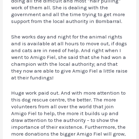
doing all the difficult and most “hair pulling”
work of them all. She is dealing with the
government and all the time trying to get more
support from the local authority in Bombarral.
She works day and night for the animal rights
and is available at all hours to move out, if dogs
and cats are in need of help. And right when I
went to Amigo Fiel, she said that she had won a
champion with the local authority; and that
they now are able to give Amigo Fiel a little raise
at their fundings!
Huge work paid out. And with more attention to
this dog rescue centre, the better. The more
volunteers from all over the world that join
Amigo Fiel to help, the more it builds up and
draw attention to the authority – to show the
importance of their existence. Furthermore, the
more donations the bigger Amigo Fiel will grow,