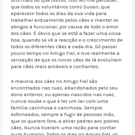
que todos os voluntários como Susan, que
aparecem todos os dias da sua vida para
trabalhar arduamente pelos cães e manter os
abrigos a funcionar, por causa de todo o amor
dos cães. É óbvio que se está a fazer uma coisa
boa, quando se vê a reacção e o crescimento de
todos os diferentes cães a cada dia. Só passei
pouco tempo no Amigo Fiel, e tive realmente a
sensação de que os novos cães de lá evoluíram
para cães mais amáveis e confiantes.
A maioria dos cães no Amigo Fiel são
encontrados nas ruas, abandonados pelo seu
dono anterior, ou apenas nascidos nas ruas;
nunca soube o que é ter um lar com uma
família carinhosa e carinhosa. Sempre
esfomeados, sempre a fugir de pessoas más,
que os querem fora, a atirar pedras aos pobres
cães. Nunca tiveram uma razão para confiar
num humano. Todos os dias no Amigo Fiel, os