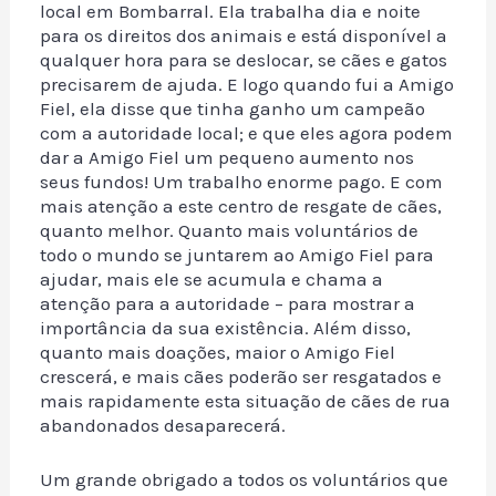
local em Bombarral. Ela trabalha dia e noite
para os direitos dos animais e está disponível a
qualquer hora para se deslocar, se cães e gatos
precisarem de ajuda. E logo quando fui a Amigo
Fiel, ela disse que tinha ganho um campeão
com a autoridade local; e que eles agora podem
dar a Amigo Fiel um pequeno aumento nos
seus fundos! Um trabalho enorme pago. E com
mais atenção a este centro de resgate de cães,
quanto melhor. Quanto mais voluntários de
todo o mundo se juntarem ao Amigo Fiel para
ajudar, mais ele se acumula e chama a
atenção para a autoridade – para mostrar a
importância da sua existência. Além disso,
quanto mais doações, maior o Amigo Fiel
crescerá, e mais cães poderão ser resgatados e
mais rapidamente esta situação de cães de rua
abandonados desaparecerá.
Um grande obrigado a todos os voluntários que