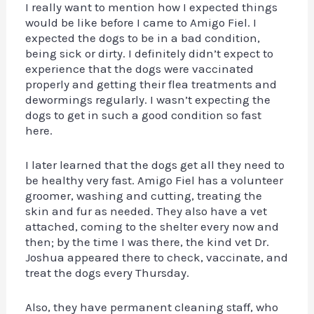
I really want to mention how I expected things
would be like before I came to Amigo Fiel. I
expected the dogs to be in a bad condition,
being sick or dirty. I definitely didn’t expect to
experience that the dogs were vaccinated
properly and getting their flea treatments and
dewormings regularly. I wasn’t expecting the
dogs to get in such a good condition so fast
here.
I later learned that the dogs get all they need to
be healthy very fast. Amigo Fiel has a volunteer
groomer, washing and cutting, treating the
skin and fur as needed. They also have a vet
attached, coming to the shelter every now and
then; by the time I was there, the kind vet Dr.
Joshua appeared there to check, vaccinate, and
treat the dogs every Thursday.
Also, they have permanent cleaning staff, who