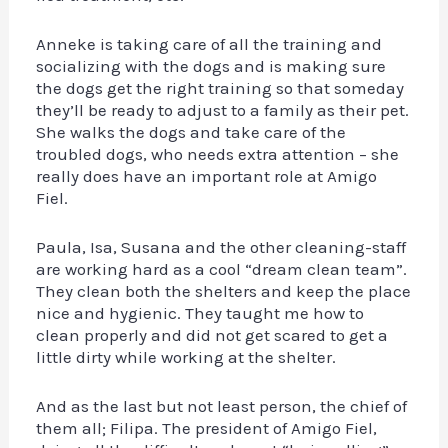
Anneke is taking care of all the training and
socializing with the dogs and is making sure
the dogs get the right training so that someday
they’ll be ready to adjust to a family as their pet.
She walks the dogs and take care of the
troubled dogs, who needs extra attention – she
really does have an important role at Amigo
Fiel.
Paula, Isa, Susana and the other cleaning-staff
are working hard as a cool “dream clean team”.
They clean both the shelters and keep the place
nice and hygienic. They taught me how to
clean properly and did not get scared to get a
little dirty while working at the shelter.
And as the last but not least person, the chief of
them all; Filipa. The president of Amigo Fiel,