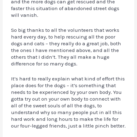
and the more dogs can get rescued and the
faster this situation of abandoned street dogs
will vanish.
So big thanks to all the volunteers that works
hard every day, to help rescuing all the poor
dogs and cats – they really do a great job, both
the ones I have mentioned above, and all the
others that I didn’t. They all make a huge
difference for so many dogs.
It’s hard to really explain what kind of effort this
place does for the dogs – it’s something that
needs to be experienced by your own body. You
gotta try out on your own body to connect with
all of the sweet souls of all the dogs, to
understand why so many people put in all this
hard work and long hours to make the life for
our four-legged friends, just a little pinch better.