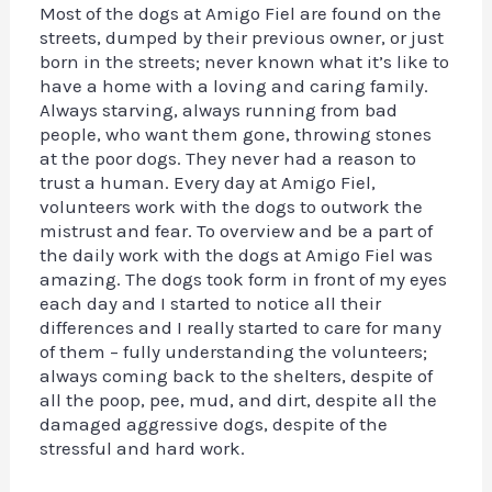
Most of the dogs at Amigo Fiel are found on the
streets, dumped by their previous owner, or just
born in the streets; never known what it’s like to
have a home with a loving and caring family.
Always starving, always running from bad
people, who want them gone, throwing stones
at the poor dogs. They never had a reason to
trust a human. Every day at Amigo Fiel,
volunteers work with the dogs to outwork the
mistrust and fear. To overview and be a part of
the daily work with the dogs at Amigo Fiel was
amazing. The dogs took form in front of my eyes
each day and I started to notice all their
differences and I really started to care for many
of them – fully understanding the volunteers;
always coming back to the shelters, despite of
all the poop, pee, mud, and dirt, despite all the
damaged aggressive dogs, despite of the
stressful and hard work.