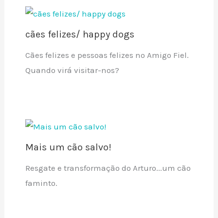
cães felizes/ happy dogs
Cães felizes e pessoas felizes no Amigo Fiel.
Quando virá visitar-nos?
Mais um cão salvo!
Resgate e transformação do Arturo...um cão
faminto.