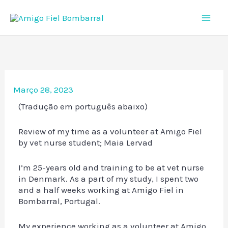
Skip
to
content
Março 28, 2023
(Tradução em português abaixo)
Review of my time as a volunteer at Amigo Fiel
by vet nurse student; Maia Lervad
I’m 25-years old and training to be at vet nurse
in Denmark. As a part of my study, I spent two
and a half weeks working at Amigo Fiel in
Bombarral, Portugal.
My experience working as a volunteer at Amigo