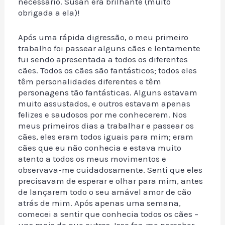
necessário. Susan era brilhante (muito
obrigada a ela)!
Após uma rápida digressão, o meu primeiro
trabalho foi passear alguns cães e lentamente
fui sendo apresentada a todos os diferentes
cães. Todos os cães são fantásticos; todos eles
têm personalidades diferentes e têm
personagens tão fantásticas. Alguns estavam
muito assustados, e outros estavam apenas
felizes e saudosos por me conhecerem. Nos
meus primeiros dias a trabalhar e passear os
cães, eles eram todos iguais para mim; eram
cães que eu não conhecia e estava muito
atento a todos os meus movimentos e
observava-me cuidadosamente. Senti que eles
precisavam de esperar e olhar para mim, antes
de lançarem todo o seu amável amor de cão
atrás de mim. Após apenas uma semana,
comecei a sentir que conhecia todos os cães –
uns mais do que outros. Isso fez-me perceber,