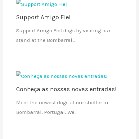
Support Amigo Fiel
Support Amigo Fiel dogs by visiting our
stand at the Bombarral…
Conheça as nossas novas entradas!
Meet the newest dogs at our shelter in
Bombarral, Portugal. We…