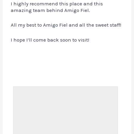
I highly recommend this place and this
amazing team behind Amigo Fiel.
All my best to Amigo Fiel and all the sweet staff!
I hope I’ll come back soon to visit!