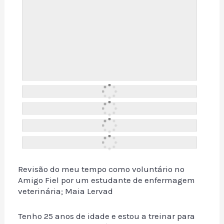
Revisão do meu tempo como voluntário no
Amigo Fiel por um estudante de enfermagem
veterinária; Maia Lervad
Tenho 25 anos de idade e estou a treinar para