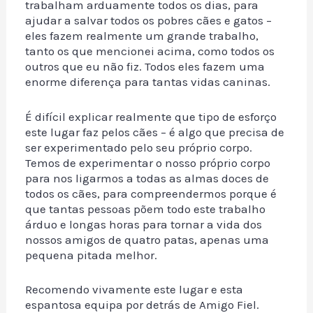
trabalham arduamente todos os dias, para
ajudar a salvar todos os pobres cães e gatos –
eles fazem realmente um grande trabalho,
tanto os que mencionei acima, como todos os
outros que eu não fiz. Todos eles fazem uma
enorme diferença para tantas vidas caninas.
É difícil explicar realmente que tipo de esforço
este lugar faz pelos cães – é algo que precisa de
ser experimentado pelo seu próprio corpo.
Temos de experimentar o nosso próprio corpo
para nos ligarmos a todas as almas doces de
todos os cães, para compreendermos porque é
que tantas pessoas põem todo este trabalho
árduo e longas horas para tornar a vida dos
nossos amigos de quatro patas, apenas uma
pequena pitada melhor.
Recomendo vivamente este lugar e esta
espantosa equipa por detrás de Amigo Fiel.