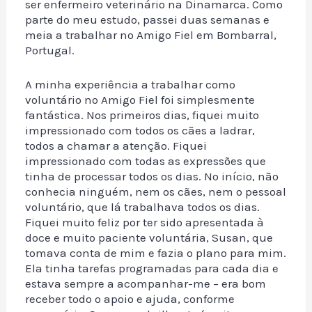
ser enfermeiro veterinário na Dinamarca. Como
parte do meu estudo, passei duas semanas e
meia a trabalhar no Amigo Fiel em Bombarral,
Portugal.
A minha experiência a trabalhar como
voluntário no Amigo Fiel foi simplesmente
fantástica. Nos primeiros dias, fiquei muito
impressionado com todos os cães a ladrar,
todos a chamar a atenção. Fiquei
impressionado com todas as expressões que
tinha de processar todos os dias. No início, não
conhecia ninguém, nem os cães, nem o pessoal
voluntário, que lá trabalhava todos os dias.
Fiquei muito feliz por ter sido apresentada à
doce e muito paciente voluntária, Susan, que
tomava conta de mim e fazia o plano para mim.
Ela tinha tarefas programadas para cada dia e
estava sempre a acompanhar-me – era bom
receber todo o apoio e ajuda, conforme