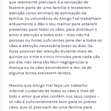
que realmente precisam é a sensação de
fazerem parte de uma família e receberem
atenção como animais de estimação da
família. Os voluntários do Amigo Fiel trabalham
arduamente e dão o seu melhor para estarem
presentes para todos os cães, para distribuir o
amor e atenção a todos eles – mas não há
pessoas ou horas suficientes para dar a todos os
cães a atenção necessária todos os dias. Se
fosse possível dar atenção durante mais de
quinze ou vinte e cinco minutos para cada cão
por dia, não seria tão fácil negligenciar a
doença ou os cães esconderem a dor, se de
alguma forma estiverem feridos.
Mesmo que Amigo Fiel faça um trabalho
infernal cuidando de todos os cães e lhes dê
todo o amor que eles contêm nos seus corpos –
só não é suficientemente bom para os pobres
cães, que só precisam de uma família para