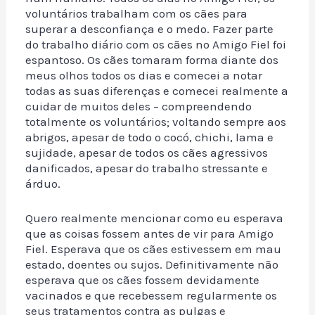
voluntários trabalham com os cães para
superar a desconfiança e o medo. Fazer parte
do trabalho diário com os cães no Amigo Fiel foi
espantoso. Os cães tomaram forma diante dos
meus olhos todos os dias e comecei a notar
todas as suas diferenças e comecei realmente a
cuidar de muitos deles – compreendendo
totalmente os voluntários; voltando sempre aos
abrigos, apesar de todo o cocó, chichi, lama e
sujidade, apesar de todos os cães agressivos
danificados, apesar do trabalho stressante e
árduo.
Quero realmente mencionar como eu esperava
que as coisas fossem antes de vir para Amigo
Fiel. Esperava que os cães estivessem em mau
estado, doentes ou sujos. Definitivamente não
esperava que os cães fossem devidamente
vacinados e que recebessem regularmente os
seus tratamentos contra as pulgas e