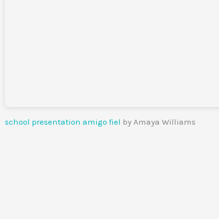
school presentation amigo fiel
by Amaya Williams